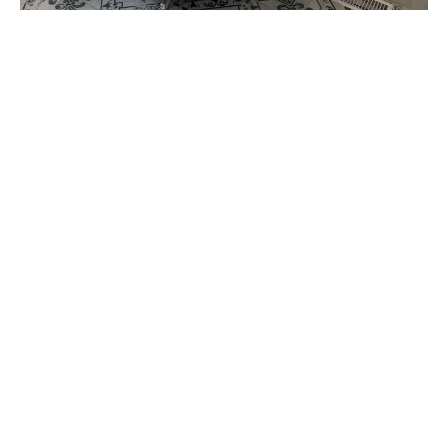
Increased Home Value & Long-Term
Savings
Why Choose Us?