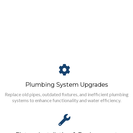
Plumbing System Upgrades
Replace old pipes, outdated fixtures, and inefficient plumbing
systems to enhance functionality and water efficiency.