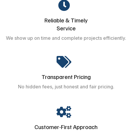
Reliable & Timely
Service
We show up on time and complete projects efficiently.
Transparent Pricing
No hidden fees, just honest and fair pricing.
Customer-First Approach