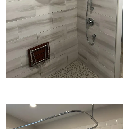
Compliance with Plumbing & Safety
Codes