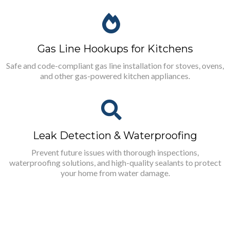
Gas Line Hookups for Kitchens
Safe and code-compliant gas line installation for stoves, ovens,
and other gas-powered kitchen appliances.
Leak Detection & Waterproofing
Prevent future issues with thorough inspections,
waterproofing solutions, and high-quality sealants to protect
your home from water damage.
What You Can Expect