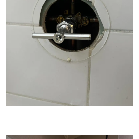
Expert Plumbing Installation &
Upgrades