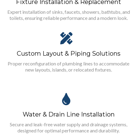
Fixture Installation & Replacement
Expert installation of sinks, faucets, showers, bathtubs, and
toilets, ensuring reliable performance and a modern look.
Custom Layout & Piping Solutions
Proper reconfiguration of plumbing lines to accommodate
new layouts, islands, or relocated fixtures.
Water & Drain Line Installation
Secure and leak-free water supply and drainage systems,
designed for optimal performance and durability.