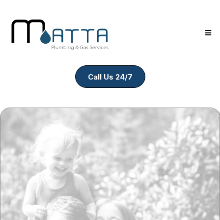
Call Us 24/7
Kitchen &
Bathroom