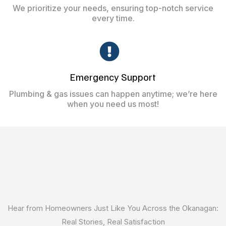
We prioritize your needs, ensuring top-notch service
every time.
Emergency Support
Plumbing & gas issues can happen anytime; we’re here
when you need us most!
What our Customer are
Saying
Hear from Homeowners Just Like You Across the Okanagan:
Real Stories, Real Satisfaction