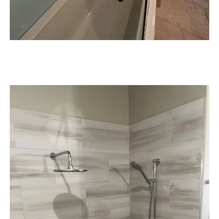
Seamless Coordination & Quality
Workmanship