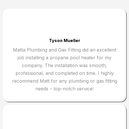
Tyson Mueller
Matta Plumbing and Gas Fitting did an excellent
job installing a propane pool heater for my
company. The installation was smooth,
professional, and completed on time. I highly
recommend Matt for any plumbing or gas fitting
needs – top-notch service!