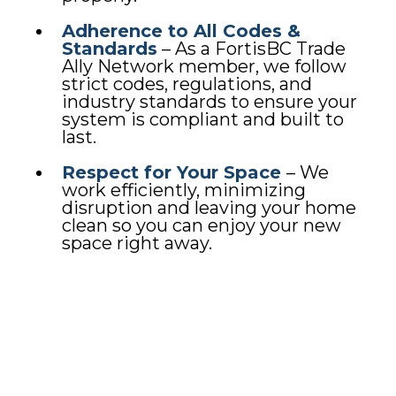
Adherence to All Codes &
Standards
– As a FortisBC Trade
Ally Network member, we follow
strict codes, regulations, and
industry standards to ensure your
system is compliant and built to
last.
Respect for Your Space
– We
work efficiently, minimizing
disruption and leaving your home
clean so you can enjoy your new
space right away.