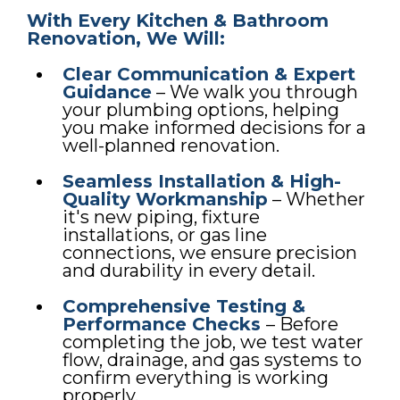
With Every Kitchen & Bathroom
Renovation, We Will:
Clear Communication & Expert
Guidance
– We walk you through
your plumbing options, helping
you make informed decisions for a
well-planned renovation.
Seamless Installation & High-
Quality Workmanship
– Whether
it's new piping, fixture
installations, or gas line
connections, we ensure precision
and durability in every detail.
Comprehensive Testing &
Performance Checks
– Before
completing the job, we test water
flow, drainage, and gas systems to
confirm everything is working
properly.