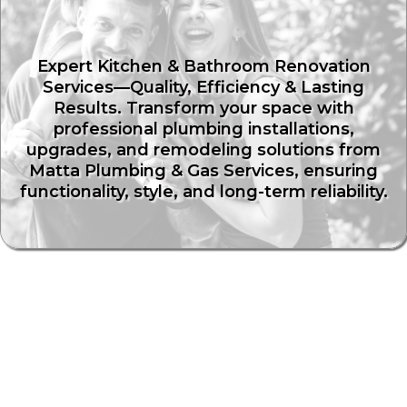
Renos
Expert Kitchen & Bathroom Renovation
Services—Quality, Efficiency & Lasting
Results. Transform your space with
professional plumbing installations,
upgrades, and remodeling solutions from
Matta Plumbing & Gas Services, ensuring
functionality, style, and long-term reliability.
Transform Your Kitchen &
Bathroom with Expert Plumbing
Solutions