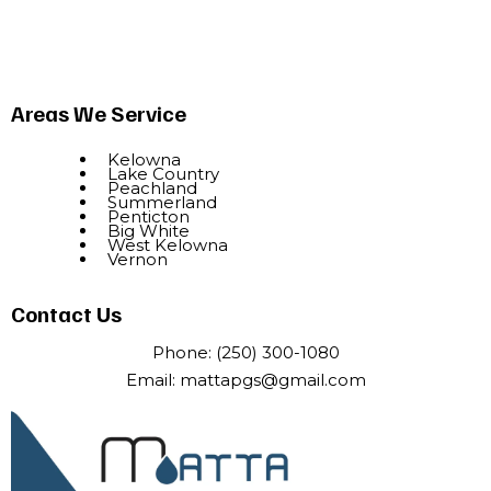
Areas We Service
Kelowna
Lake Country
Peachland
Summerland
Penticton
Big White
West Kelowna
Vernon
Contact Us
Phone:
(250) 300-1080
Email:
mattapgs@gmail.com