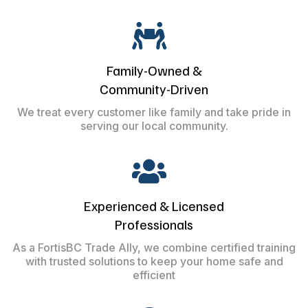
Family-Owned &
Community-Driven
We treat every customer like family and take pride in
serving our local community.
Experienced & Licensed
Professionals
As a FortisBC Trade Ally, we combine certified training
with trusted solutions to keep your home safe and
efficient