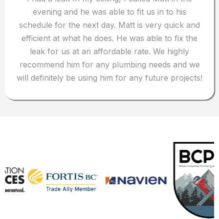
evening and he was able to fit us in to his
schedule for the next day. Matt is very quick and
efficient at what he does. He was able to fix the
leak for us at an affordable rate. We highly
recommend him for any plumbing needs and we
will definitely be using him for any future projects!