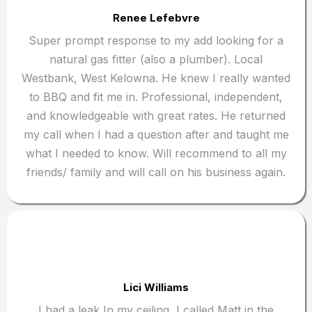
Renee Lefebvre
Super prompt response to my add looking for a
natural gas fitter (also a plumber). Local
Westbank, West Kelowna. He knew I really wanted
to BBQ and fit me in. Professional, independent,
and knowledgeable with great rates. He returned
my call when I had a question after and taught me
what I needed to know. Will recommend to all my
friends/ family and will call on his business again.
Lici Williams
I had a leak In my ceiling, I called Matt in the